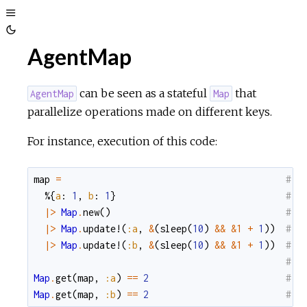
Toggle
Toggle
Sidebar
AgentMap
Theme
can be seen as a stateful
that
AgentMap
Map
parallelize operations made on different keys.
For instance, execution of this code:
map
=
#  
%{
a
:
1
,
b
:
1
}
#  
|>
Map
.
new
(
)
#  
|>
Map
.
update!
(
:a
,
&
(
sleep
(
10
)
&&
&1
+
1
)
)
#  
|>
Map
.
update!
(
:b
,
&
(
sleep
(
10
)
&&
&1
+
1
)
)
#  
#
Map
.
get
(
map
,
:a
)
==
2
#  
Map
.
get
(
map
,
:b
)
==
2
#  