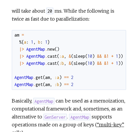
will take about
ms. While the following is
20
twice as fast due to parallelization:
am
=
%{
a
:
1
,
b
:
1
}
|>
AgentMap
.
new
(
)
|>
AgentMap
.
cast
(
:a
,
&
(
sleep
(
10
)
&&
&1
+
1
)
)
|>
AgentMap
.
cast
(
:b
,
&
(
sleep
(
10
)
&&
&1
+
1
)
)
AgentMap
.
get
(
am
,
:a
)
==
2
AgentMap
.
get
(
am
,
:b
)
==
2
Basically,
can be used as a memoization,
AgentMap
computational framework and, sometimes, as an
alternative to
.
supports
GenServer
AgentMap
operations made on a group of keys (
“multi-key”